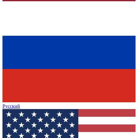
Русский