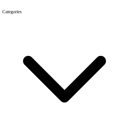
Categories