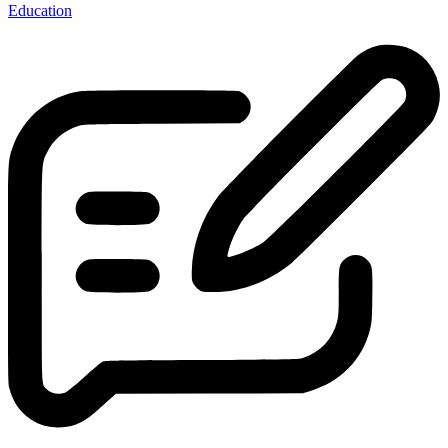
Education