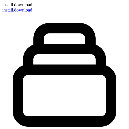
install
.download
install.download