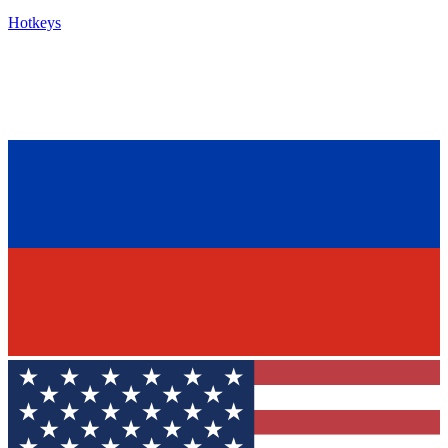
Hotkeys