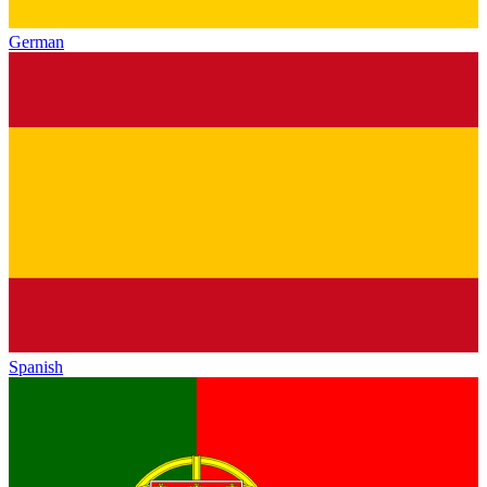
German
Spanish