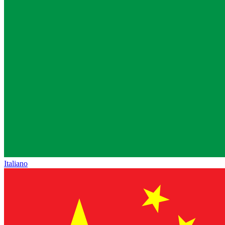
Italiano