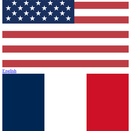
English