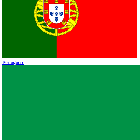
Portuguese